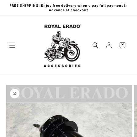
Skip to
FREE SHIPPING: Enjoy free delivery when u pay full payment in
content
Advance at checkout
Log
Cart
in
Skip to
product
information