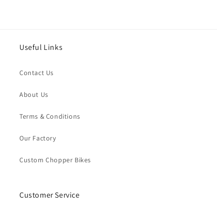
Useful Links
Contact Us
About Us
Terms & Conditions
Our Factory
Custom Chopper Bikes
Customer Service