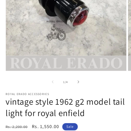
Open
O
media
m
1
2
of
1
/
4
in
in
modal
m
ROYAL ERADO ACCESSORIES
vintage style 1962 g2 model tail
light for royal enfield
Regular
Sale
Rs. 1,550.00
Rs. 2,200.00
Sale