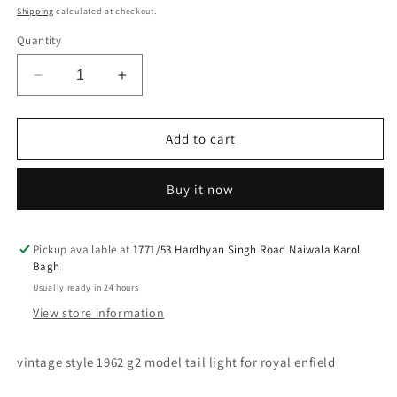
price
price
Shipping
calculated at checkout.
Quantity
Decrease
Increase
quantity
quantity
for
for
vintage
vintage
Add to cart
style
style
1962
1962
Buy it now
g2
g2
model
model
tail
tail
light
light
Pickup available at
1771/53 Hardhyan Singh Road Naiwala Karol
Bagh
for
for
royal
royal
Usually ready in 24 hours
enfield
enfield
View store information
vintage style 1962 g2 model tail light for royal enfield