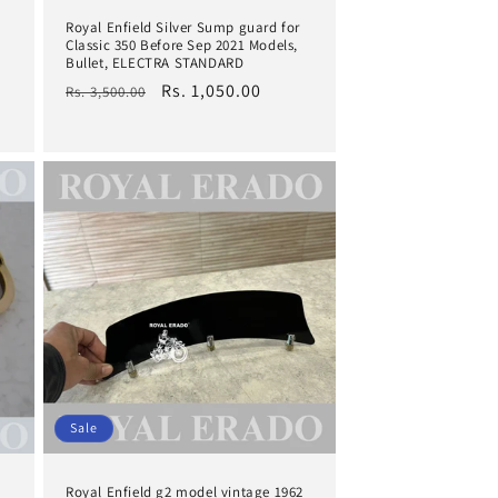
Royal Enfield Silver Sump guard for
Classic 350 Before Sep 2021 Models,
Bullet, ELECTRA STANDARD
Regular
Sale
Rs. 1,050.00
Rs. 3,500.00
price
price
Sale
Royal Enfield g2 model vintage 1962