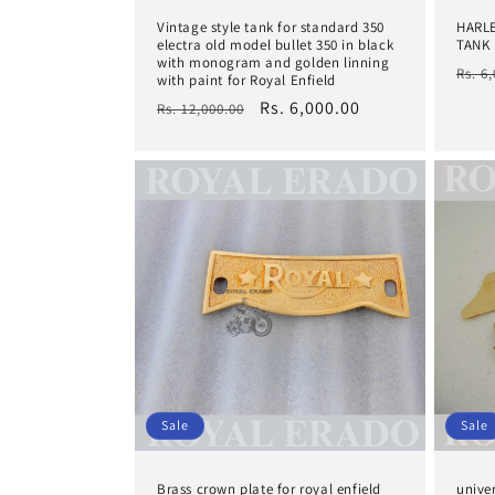
Vintage style tank for standard 350
HARL
electra old model bullet 350 in black
TANK 
with monogram and golden linning
Regu
Rs. 6
with paint for Royal Enfield
pric
Regular
Sale
Rs. 6,000.00
Rs. 12,000.00
price
price
Sale
Sale
Brass crown plate for royal enfield
unive