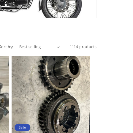
Sort by:
1114 products
Sale