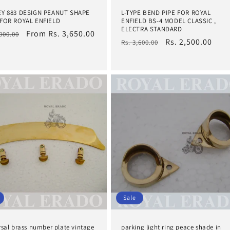
EY 883 DESIGN PEANUT SHAPE
L-TYPE BEND PIPE FOR ROYAL
FOR ROYAL ENFIELD
ENFIELD BS-4 MODEL CLASSIC ,
ELECTRA STANDARD
lar
Sale
From Rs. 3,650.00
,000.00
Regular
Sale
Rs. 2,500.00
Rs. 3,600.00
e
price
price
price
Sale
rsal brass number plate vintage
parking light ring peace shade in