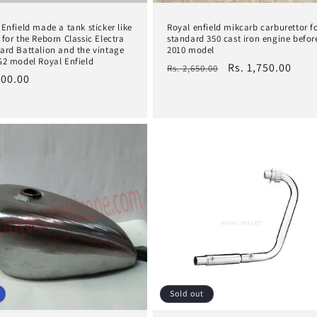
 Enfield made a tank sticker like
Royal enfield mikcarb carburettor f
 for the Reborn Classic Electra
standard 350 cast iron engine befor
ard Battalion and the vintage
2010 model
G2 model Royal Enfield
Regular
Sale
Rs. 1,750.00
Rs. 2,650.00
lar
200.00
price
price
e
Sold out