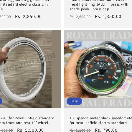
r standard electra classic in
head light ring JALLI in brass with
me
shade peak , brass cap
lar
Sale
Rs. 2,850.00
Regular
Sale
Rs. 1,350.00
,800.00
Rs. 2,600.00
e
price
price
price
Sale
 wall for Royal Enfield standard
160 speedo meter black speedomete
tra front and rear 19” wheel.
for royal enfield electra standard
lar
Sale
Rs. 5,500.00
Regular
Sale
Rs. 790.00
1,000.00
Rs. 1,100.00