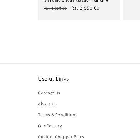
standard Electra classic in chrome
pric
Regular
Sale
Rs. 2,550.00
Rs. 4,800.00
price
price
Useful Links
Contact Us
About Us
Terms & Conditions
Our Factory
Custom Chopper Bikes