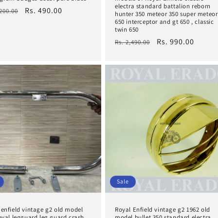
electra standard battalion reborn
lar
Sale
Rs. 490.00
,200.00
hunter 350 meteor 350 super meteor
e
price
650 interceptor and gt 650 , classic
twin 650
Regular
Sale
Rs. 990.00
Rs. 2,490.00
price
price
Sale
 enfield vintage g2 old model
Royal Enfield vintage g2 1962 old
 oval legguard leg guard crash
model bullet 350 standard electra