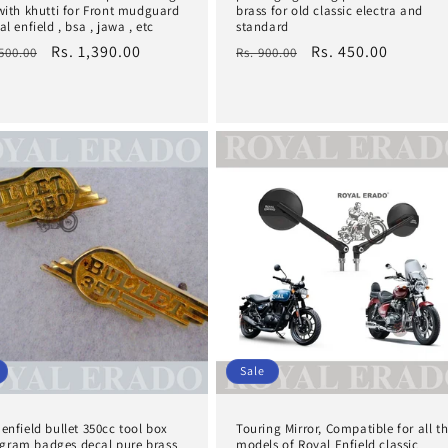
 with khutti for Front mudguard
brass for old classic electra and
al enfield , bsa , jawa , etc
standard
lar
Sale
Rs. 1,390.00
Regular
Sale
Rs. 450.00
,500.00
Rs. 900.00
e
price
price
price
Sale
enfield bullet 350cc tool box
Touring Mirror, Compatible for all t
ram badges decal pure brass
models of Royal Enfield classic