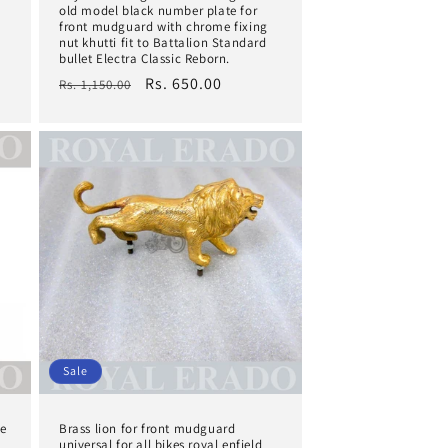
old model black number plate for
front mudguard with chrome fixing
nut khutti fit to Battalion Standard
bullet Electra Classic Reborn.
Regular
Sale
Rs. 650.00
Rs. 1,150.00
price
price
Sale
he
Brass lion for front mudguard
universal for all bikes royal enfield