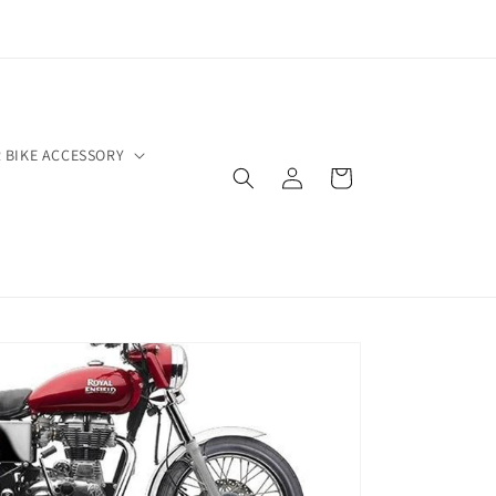
 BIKE ACCESSORY
Log
Cart
in