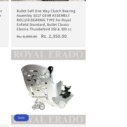
or
Bullet Self One Way Clutch Bearing
e
Assembly SELF GEAR ASSEMBLY
ROLLER BEARING TYPE for Royal
Enfield Standard, Bullet Classic
Electra Thunderbird 350 & 500 cc
Regular
Sale
Rs. 2,350.00
Rs. 5,000.00
price
price
Sale