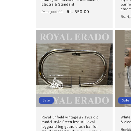
Electra & Standard
bar fo
chro
Regular
Sale
Rs. 550.00
Rs. 1,000.00
Regu
Rs. 4
price
price
pric
Sale
Sale
Royal Enfield vintage g2 1962 old
White
model style Steen less still oval
& elec
legguard leg guard crash bar for
Regu
Rs. 1