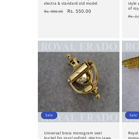
electra & standard old model
style
of roy
Regular
Sale
Rs. 550.00
Rs. 900.00
Regu
Rs. 2
price
price
pric
Sale
Sale
Universal brass monogram seat
Royal 
buckel for royal enfield ,electra jawa
monog