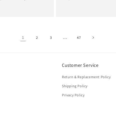
e
price
price
price
1
…
2
3
47
Customer Service
Return & Replacement Policy
Shipping Policy
Privacy Policy