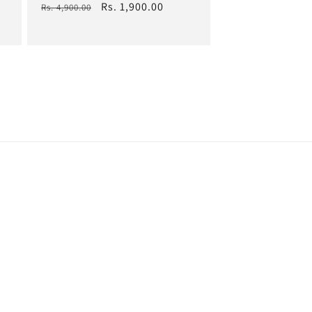
Regular
Sale
Rs. 1,900.00
Rs. 4,900.00
price
price