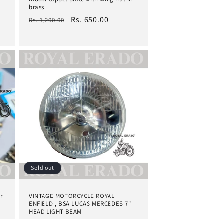
brass
Regular
Sale
Rs. 650.00
Rs. 1,200.00
price
price
Sold out
r
VINTAGE MOTORCYCLE ROYAL
ENFIELD , BSA LUCAS MERCEDES 7"
HEAD LIGHT BEAM