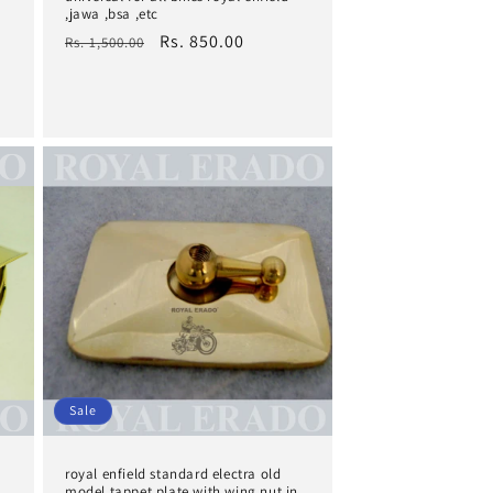
,jawa ,bsa ,etc
Regular
Sale
Rs. 850.00
Rs. 1,500.00
price
price
Sale
royal enfield standard electra old
model tappet plate with wing nut in