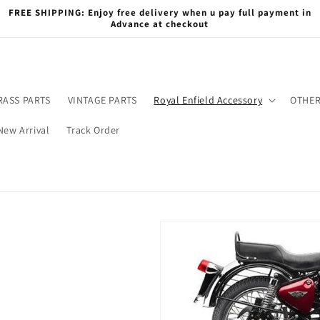
FREE SHIPPING: Enjoy free delivery when u pay full payment in
Advance at checkout
RASS PARTS
VINTAGE PARTS
Royal Enfield Accessory
OTHER
New Arrival
Track Order