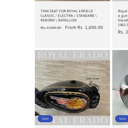
THIN SEAT FOR ROYAL ENFIELD
Royal
CLASSIC / ELECTRA / STANDARD \
a gun
REBORN \ BATALLION
Stand
1962 
Regular
Sale
From Rs. 1,690.00
Rs. 2,500.00
Regu
Rs. 
price
price
pric
Sale
Sale