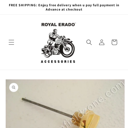
Skip to
FREE SHIPPING: Enjoy free delivery when u pay full payment in
content
Advance at checkout
Log
Cart
in
Skip to
product
information