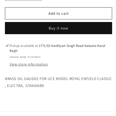
quantity
quantity
for
for
Brass
Brass
Add to cart
oil
oil
gaudge
gaudge
Buy it now
for
for
uce
uce
model
model
royal
royal
Pickup available at
1771/53 Hardhyan Singh Road Naiwala Karol
Bagh
enfield
enfield
classic
classic
Usually ready in 24 hours
,
,
View store information
electra,
electra,
standard
standard
BRASS OIL GAUDGE FOR UCE MODEL ROYAL ENFIELD CLASSIC
, ELECTRA, STANDARD