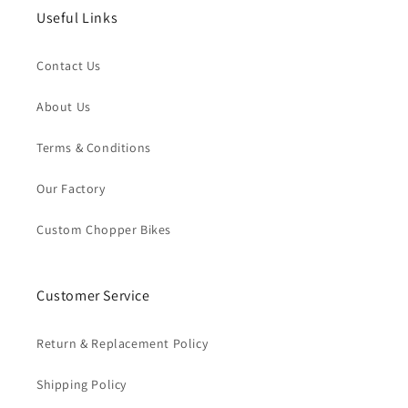
Useful Links
Contact Us
About Us
Terms & Conditions
Our Factory
Custom Chopper Bikes
Customer Service
Return & Replacement Policy
Shipping Policy