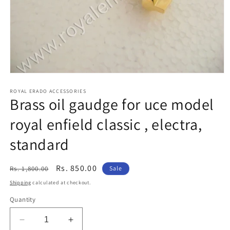
Open
media
1
ROYAL ERADO ACCESSORIES
Brass oil gaudge for uce model
in
modal
royal enfield classic , electra,
standard
Regular
Sale
Rs. 850.00
Rs. 1,800.00
Sale
price
price
Shipping
calculated at checkout.
Quantity
Decrease
Increase