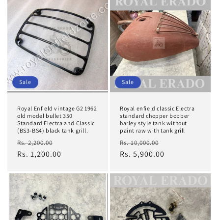
Sale
Sale
Royal Enfield vintage G2 1962
Royal enfield classic Electra
old model bullet 350
standard chopper bobber
Standard Electra and Classic
harley style tank without
(BS3-BS4) black tank grill.
paint raw with tank grill
Regular
Sale
Regular
Sale
Rs. 2,200.00
Rs. 10,000.00
price
Rs. 1,200.00
price
price
Rs. 5,900.00
price