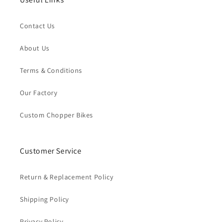
Contact Us
About Us
Terms & Conditions
Our Factory
Custom Chopper Bikes
Customer Service
Return & Replacement Policy
Shipping Policy
Privacy Policy