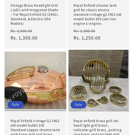
Vintage Brass Headlight Grill
Royal Enfield chrome tank
(Jalli) with Integrated Shade
grill for classic electra
– For Royal Enfield G2 (1962),
standard vintage g2 1962 old
Standard, & Electra (Old
model bullet 350 cast iron
Models)
engine ci engine.
Regular
Sale
Regular
Sale
Rs. 2,600.00
Rs. 2,300.00
price
Rs. 1,350.00
price
price
Rs. 1,250.00
price
Sale
Sale
Royal Enfield vintage G2 1962
Royal enfield brass grill set
old model bullet 350
head light grill brass ,
Standard copper chrome tank
indicator grill brass , parking
with brass grill and brass
ring brass and tail light grill