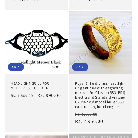
Sale
Sale
HEAD LIGHT GRILL FOR
Royal Enfield brass headlight
METEOR 350CC BLACK
ring antique with engraving
nakashi For Classic (BS3, BS4)
Regular
Sale
Rs. 890.00
Rs. 1,500.00
Electra and Standard vintage
price
price
G2 1962 old model bullet 350
cast iron engine ci engine
Regular
Sale
Rs. 5,600.00
price
Rs. 2,950.00
price