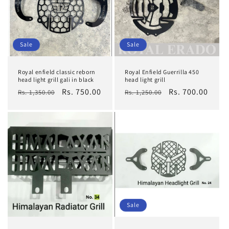
Sale
Sale
Royal enfield classic reborn
Royal Enfield Guerrilla 450
head light grill gali in black
head light grill
Regular
Sale
Rs. 750.00
Regular
Sale
Rs. 700.00
Rs. 1,350.00
Rs. 1,250.00
price
price
price
price
Sale