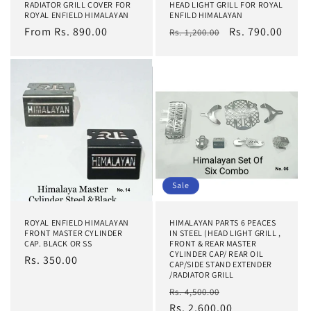
RADIATOR GRILL COVER FOR
HEAD LIGHT GRILL FOR ROYAL
ROYAL ENFIELD HIMALAYAN
ENFILD HIMALAYAN
Regular
From Rs. 890.00
Regular
Sale
Rs. 790.00
Rs. 1,200.00
price
price
price
Sale
ROYAL ENFIELD HIMALAYAN
HIMALAYAN PARTS 6 PEACES
FRONT MASTER CYLINDER
IN STEEL (HEAD LIGHT GRILL ,
CAP. BLACK OR SS
FRONT & REAR MASTER
CYLINDER CAP/ REAR OIL
Regular
Rs. 350.00
CAP/SIDE STAND EXTENDER
price
/RADIATOR GRILL
Regular
Sale
Rs. 4,500.00
price
Rs. 2,600.00
price