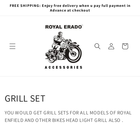
Skip to
FREE SHIPPING: Enjoy free delivery when u pay full payment in
content
Advance at checkout
Log
Cart
in
C
GRILL SET
o
YOU WOULD GET GRILL SETS FOR ALL MODELS OF ROYAL
l
ENFIELD AND OTHER BIKES HEAD LIGHT GRILL ALSO .
l