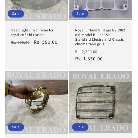
Sale
Sale
Head light rim chrome for
Royal Enfield Vintage G2 1962
royal enfield classic
old model Bullet 350
Standard Electra and Classic
Regular
Sale
Rs. 590.00
Rs. 990.00
chrome tank grill.
price
price
Regular
Sale
Rs. 2,500.00
price
Rs. 1,350.00
price
Sale
Sale