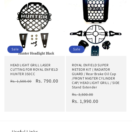
Sale
Sale
HEAD LIGHT GRILL LASER
ROYAL ENFIELD SUPER
CUTTING FOR ROYAL ENFIELD
METEOR KIT ( RADIATOR
HUNTER 350CC
GUARD / Rear Brake Oil Cap
/FRONT MASTER CYLINDER
Regular
Sale
Rs. 790.00
Rs. 1,500.00
CAP/ HEAD LIGHT GRILL / SIDE
price
price
Stand Extender
Regular
Sale
Rs. 3,500.00
price
Rs. 1,990.00
price
Useful Links