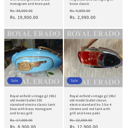
monogram and knee pad.
brass classic
Regular
Sale
Regular
Sale
Rs. 38,000.00
Rs. 5,800.00
price
Rs. 19,900.00
price
price
Rs. 2,990.00
price
Sale
Sale
Royal enfield vintage g2 1962
Royal enfield vintage g2 1962
old model bullet 350
old model bullet classic
standard electra classic tank
electra standard bs-3 ba-4
blue with brass monogram
chrome and red tank with
and brass grill
grill and knee pads
Regular
Sale
Regular
Sale
Rs. 17,000.00
Rs. 22,000.00
price
Rs. 8,900.00
price
price
Rs. 12,900.00
price