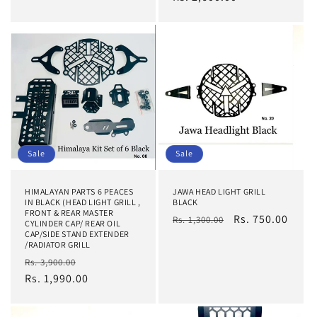
Sale
Sale
HIMALAYAN PARTS 6 PEACES
JAWA HEAD LIGHT GRILL
IN BLACK (HEAD LIGHT GRILL ,
BLACK
FRONT & REAR MASTER
Regular
Sale
Rs. 750.00
Rs. 1,300.00
CYLINDER CAP/ REAR OIL
CAP/SIDE STAND EXTENDER
price
price
/RADIATOR GRILL
Regular
Sale
Rs. 3,900.00
price
Rs. 1,990.00
price