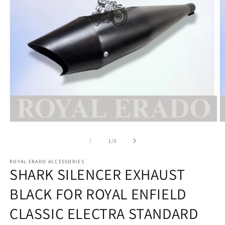
Open
O
media
m
1
2
of
1
/
3
in
in
modal
m
ROYAL ERADO ACCESSORIES
SHARK SILENCER EXHAUST
BLACK FOR ROYAL ENFIELD
CLASSIC ELECTRA STANDARD