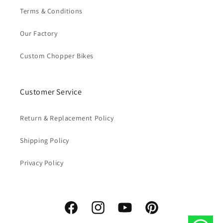
Terms & Conditions
Our Factory
Custom Chopper Bikes
Customer Service
Return & Replacement Policy
Shipping Policy
Privacy Policy
Facebook
Instagram
YouTube
Pinterest