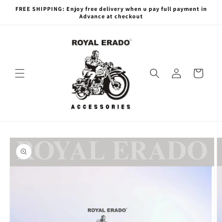
Skip to
FREE SHIPPING: Enjoy free delivery when u pay full payment in
content
Advance at checkout
Log
Cart
in
Skip to
product
information