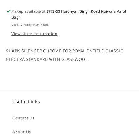
ROYAL
ROYAL
Pickup available at
ENFIELD
ENFIELD
1771/53 Hardhyan Singh Road Naiwala Karol
Bagh
CLASSIC
CLASSIC
ELECTRA
ELECTRA
Usually ready in 24 hours
STANDARD
STANDARD
View store information
WITH
WITH
GLASSWOOL
GLASSWOOL
SHARK SILENCER CHROME FOR ROYAL ENFIELD CLASSIC
ELECTRA STANDARD WITH GLASSWOOL
Useful Links
Contact Us
About Us