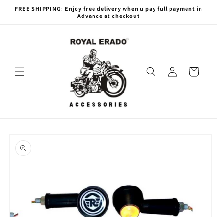
Skip to
FREE SHIPPING: Enjoy free delivery when u pay full payment in
content
Advance at checkout
Log
Cart
in
Skip to
product
information