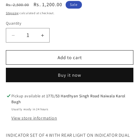
Regular
Sale
Rs. 1,200.00
Rs. 2,500.00
Sale
price
price
Shipping
calculated at checkout.
Quantity
Decrease
Increase
quantity
quantity
for
for
INDICATOR
INDICATOR
Add to cart
SET
SET
OF
OF
Buy it now
4
4
WITH
WITH
REAR
REAR
LIGHT
LIGHT
Pickup available at
1771/53 Hardhyan Singh Road Naiwala Karol
Bagh
ON
ON
INDICATOR
INDICATOR
Usually ready in 24 hours
DUAL
DUAL
View store information
LIGHT
LIGHT
FOR
FOR
ROYAL
ROYAL
INDICATOR SET OF 4 WITH REAR LIGHT ON INDICATOR DUAL