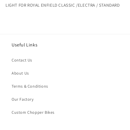
ENFIELD
ENFIELD
LIGHT FOR ROYAL ENFIELD CLASSIC /ELECTRA / STANDARD
CLASSIC
CLASSIC
/ELECTRA
/ELECTRA
/
/
STANDARD
STANDARD
Useful Links
Contact Us
About Us
Terms & Conditions
Our Factory
Custom Chopper Bikes