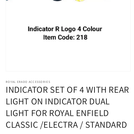
Open
media
1
ROYAL ERADO ACCESSORIES
INDICATOR SET OF 4 WITH REAR
in
modal
LIGHT ON INDICATOR DUAL
LIGHT FOR ROYAL ENFIELD
CLASSIC /ELECTRA / STANDARD