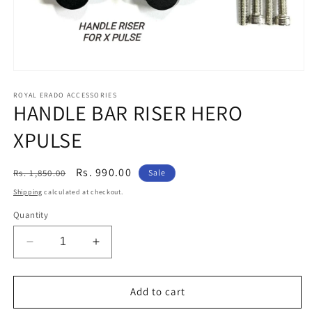
Open
media
1
ROYAL ERADO ACCESSORIES
HANDLE BAR RISER HERO
in
modal
XPULSE
Regular
Sale
Rs. 990.00
Rs. 1,850.00
Sale
price
price
Shipping
calculated at checkout.
Quantity
Decrease
Increase
quantity
quantity
for
for
HANDLE
HANDLE
Add to cart
BAR
BAR