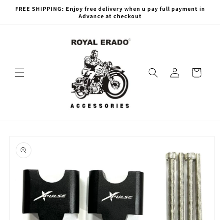
Skip to
FREE SHIPPING: Enjoy free delivery when u pay full payment in
content
Advance at checkout
Log
Cart
in
Skip to
product
information