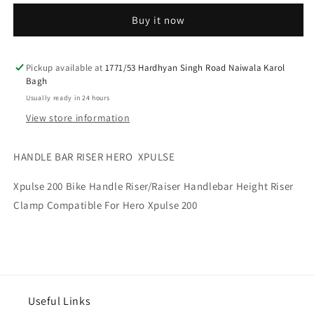
RISER
RISER
Buy it now
HERO
HERO
XPULSE
XPULSE
Pickup available at
1771/53 Hardhyan Singh Road Naiwala Karol
Bagh
Usually ready in 24 hours
View store information
HANDLE BAR RISER HERO XPULSE
Xpulse 200 Bike Handle Riser/Raiser Handlebar Height Riser
Clamp Compatible For Hero Xpulse 200
Useful Links