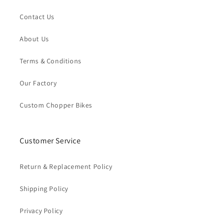
Contact Us
About Us
Terms & Conditions
Our Factory
Custom Chopper Bikes
Customer Service
Return & Replacement Policy
Shipping Policy
Privacy Policy