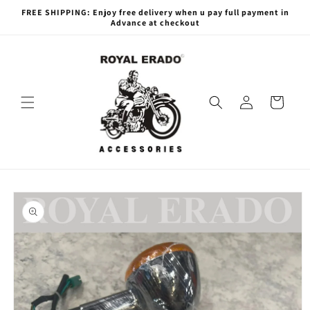
Skip to
FREE SHIPPING: Enjoy free delivery when u pay full payment in
content
Advance at checkout
Log
Cart
in
Skip to
product
information