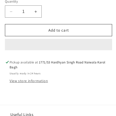
Quantity
Decrease
Increase
quantity
quantity
for
for
4
4
Add to cart
peaces
peaces
indicators
indicators
chrome
chrome
for
for
royal
royal
Pickup available at
enfield
enfield
1771/53 Hardhyan Singh Road Naiwala Karol
Bagh
reborn
reborn
Usually ready in 24 hours
View store information
Useful Links