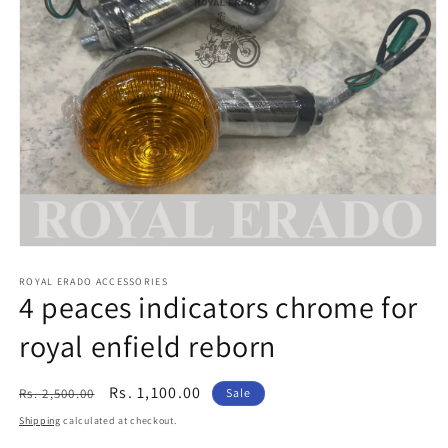
Open
media
1
ROYAL ERADO ACCESSORIES
4 peaces indicators chrome for
in
modal
royal enfield reborn
Regular
Sale
Rs. 1,100.00
Rs. 2,500.00
Sale
price
price
Shipping
calculated at checkout.