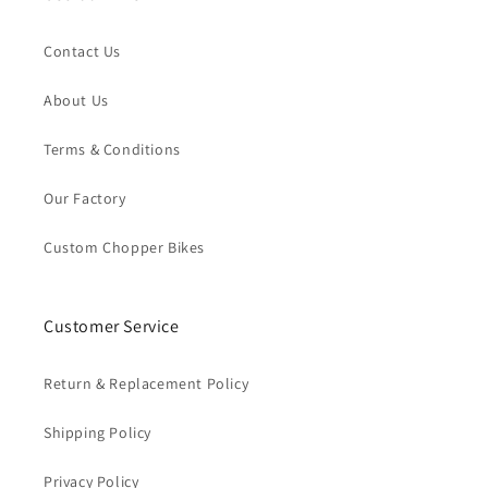
Contact Us
About Us
Terms & Conditions
Our Factory
Custom Chopper Bikes
Customer Service
Return & Replacement Policy
Shipping Policy
Privacy Policy