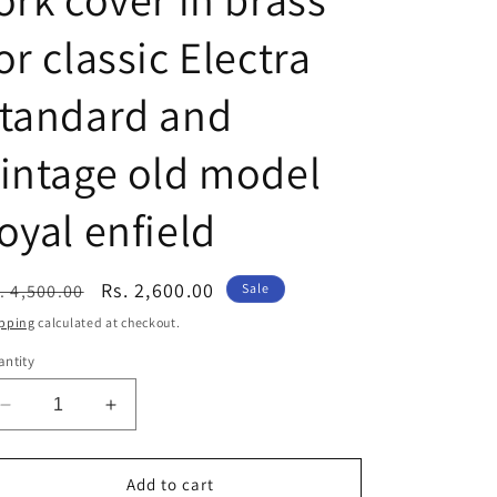
or classic Electra
standard and
intage old model
oyal enfield
egular
Sale
Rs. 2,600.00
. 4,500.00
Sale
ice
price
pping
calculated at checkout.
ntity
Decrease
Increase
quantity
quantity
for
for
Royal
Royal
Add to cart