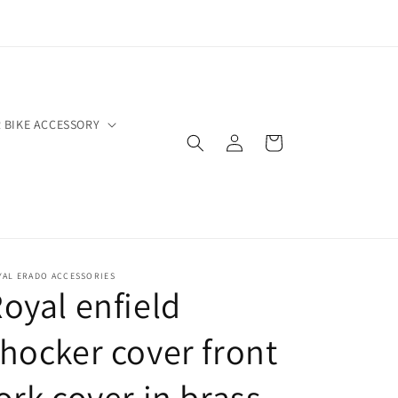
 BIKE ACCESSORY
Log
Cart
in
YAL ERADO ACCESSORIES
oyal enfield
hocker cover front
ork cover in brass