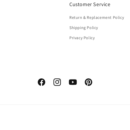
Customer Service
Return & Replacement Policy
Shipping Policy
Privacy Policy
Facebook
Instagram
YouTube
Pinterest
Payment
methods