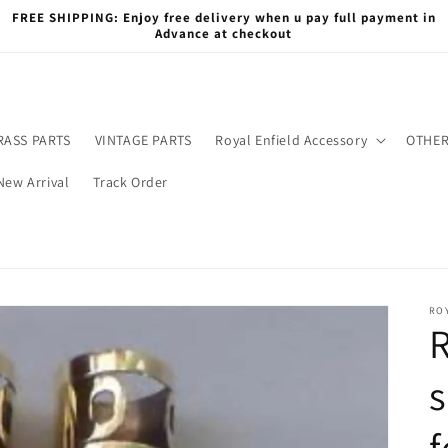
FREE SHIPPING: Enjoy free delivery when u pay full payment in
Advance at checkout
RASS PARTS
VINTAGE PARTS
Royal Enfield Accessory
OTHER
New Arrival
Track Order
RO
R
s
f