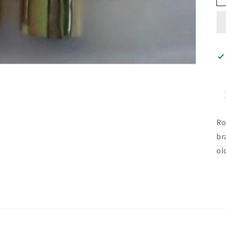
Ro
br
ol