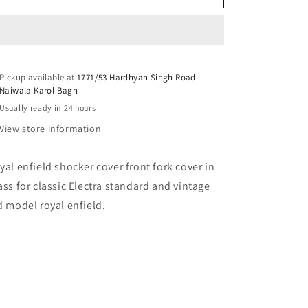
enfield
enfield
shocker
shocker
cover
cover
front
front
fork
fork
Pickup available at
cover
cover
1771/53 Hardhyan Singh Road
Naiwala Karol Bagh
in
in
brass
brass
Usually ready in 24 hours
for
for
View store information
classic
classic
Electra
Electra
standard
standard
yal enfield shocker cover front fork cover in
and
and
ass for classic Electra standard and vintage
vintage
vintage
d model royal enfield.
old
old
model
model
royal
royal
enfield
enfield