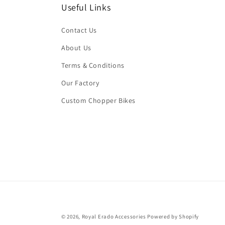
Useful Links
Contact Us
About Us
Terms & Conditions
Our Factory
Custom Chopper Bikes
© 2026,
Royal Erado Accessories
Powered by Shopify