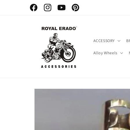
Skip to
content
Facebook
Instagram
YouTube
Pinterest
ACCESSORY
B
Alloy Wheels
Skip to
product
information