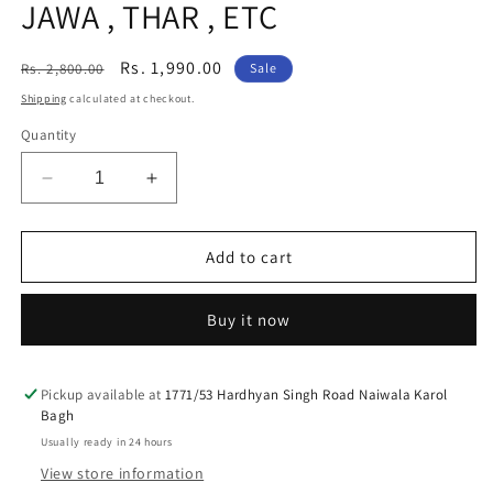
JAWA , THAR , ETC
Regular
Sale
Rs. 1,990.00
Rs. 2,800.00
Sale
price
price
Shipping
calculated at checkout.
Quantity
Decrease
Increase
quantity
quantity
for
for
PAIR
PAIR
Add to cart
OF
OF
HJG
HJG
Buy it now
UNIVERSAL
UNIVERSAL
4
4
LED
LED
OWL
OWL
Pickup available at
1771/53 Hardhyan Singh Road Naiwala Karol
Bagh
FOG
FOG
light
light
Usually ready in 24 hours
WITH
WITH
View store information
YELLOW
YELLOW