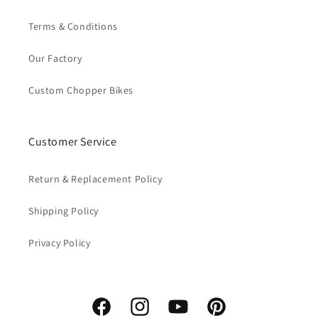
Terms & Conditions
Our Factory
Custom Chopper Bikes
Customer Service
Return & Replacement Policy
Shipping Policy
Privacy Policy
Facebook
Instagram
YouTube
Pinterest