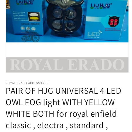
Open
media
1
ROYAL ERADO ACCESSORIES
PAIR OF HJG UNIVERSAL 4 LED
in
modal
OWL FOG light WITH YELLOW
WHITE BOTH for royal enfield
classic , electra , standard ,