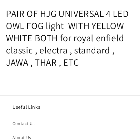
WHITE
WHITE
PAIR OF HJG UNIVERSAL 4 LED
BOTH
BOTH
for
for
OWL FOG light WITH YELLOW
royal
royal
enfield
enfield
WHITE BOTH for royal enfield
classic
classic
,
,
classic , electra , standard ,
electra
electra
,
,
JAWA , THAR , ETC
standard
standard
,
,
JAWA
JAWA
,
,
THAR
THAR
,
,
ETC
ETC
Useful Links
Contact Us
About Us