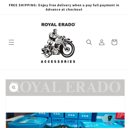
Skip to
FREE SHIPPING: Enjoy free delivery when u pay full payment in
content
Advance at checkout
Log
Cart
in
Skip to
product
information