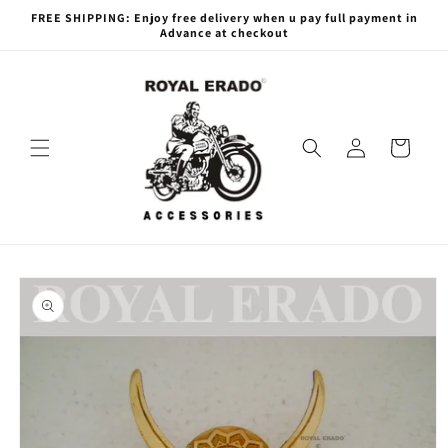
Skip to
FREE SHIPPING: Enjoy free delivery when u pay full payment in
content
Advance at checkout
Log
Cart
in
Skip to
product
information