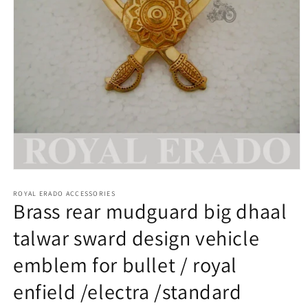
Open
media
1
ROYAL ERADO ACCESSORIES
Brass rear mudguard big dhaal
in
modal
talwar sward design vehicle
emblem for bullet / royal
enfield /electra /standard