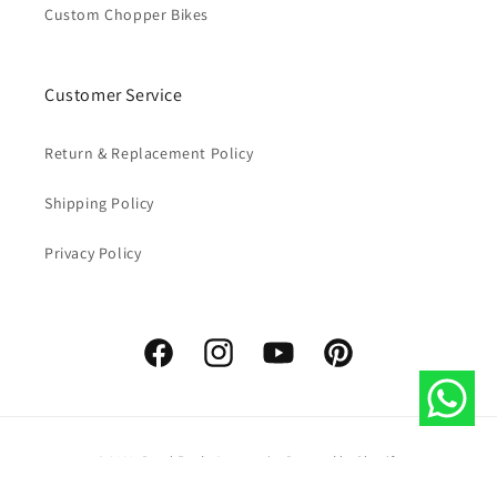
Custom Chopper Bikes
Customer Service
Return & Replacement Policy
Shipping Policy
Privacy Policy
Facebook
Instagram
YouTube
Pinterest
Payment
© 2026,
Royal Erado Accessories
Powered by Shopify
methods