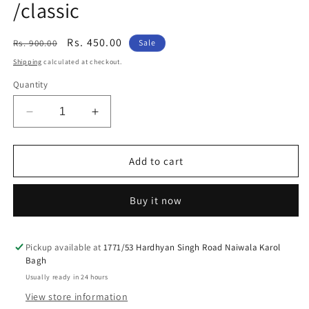
/classic
Regular
Sale
Rs. 450.00
Rs. 900.00
Sale
price
price
Shipping
calculated at checkout.
Quantity
Decrease
Increase
quantity
quantity
for
for
Brass
Brass
Add to cart
rear
rear
mudguard
mudguard
Buy it now
big
big
dhaal
dhaal
talwar
talwar
sward
sward
Pickup available at
1771/53 Hardhyan Singh Road Naiwala Karol
Bagh
design
design
vehicle
vehicle
Usually ready in 24 hours
emblem
emblem
View store information
for
for