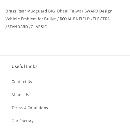
bullet
bullet
/
/
Brass Rear Mudguard BIG Dhaal Talwar SWARD Design
royal
royal
Vehicle Emblem for Bullet / ROYAL ENFIELD /ELECTRA
enfield
enfield
/STANDARD /CLASSIC
/electra
/electra
/standard
/standard
/classic
/classic
Useful Links
Contact Us
About Us
Terms & Conditions
Our Factory