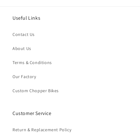
Useful Links
Contact Us
About Us
Terms & Conditions
Our Factory
Custom Chopper Bikes
Customer Service
Return & Replacement Policy