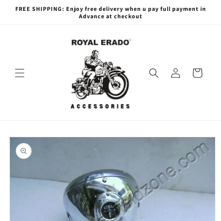
Skip to
FREE SHIPPING: Enjoy free delivery when u pay full payment in
content
Advance at checkout
Log
Cart
in
Skip to
product
information