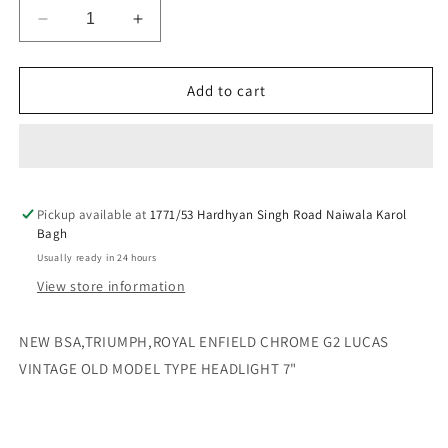
Decrease
Increase
quantity
quantity
for
for
NEW
NEW
Add to cart
BSA,TRIUMPH,ROYAL
BSA,TRIUMPH,ROYAL
ENFIELD
ENFIELD
CHROME
CHROME
G2
G2
LUCAS
LUCAS
Pickup available at
VINTAGE
VINTAGE
1771/53 Hardhyan Singh Road Naiwala Karol
Bagh
OLD
OLD
MODEL
MODEL
Usually ready in 24 hours
TYPE
TYPE
View store information
HEADLIGHT
HEADLIGHT
7&quot;
7&quot;
NEW BSA,TRIUMPH,ROYAL ENFIELD CHROME G2 LUCAS
VINTAGE OLD MODEL TYPE HEADLIGHT 7"