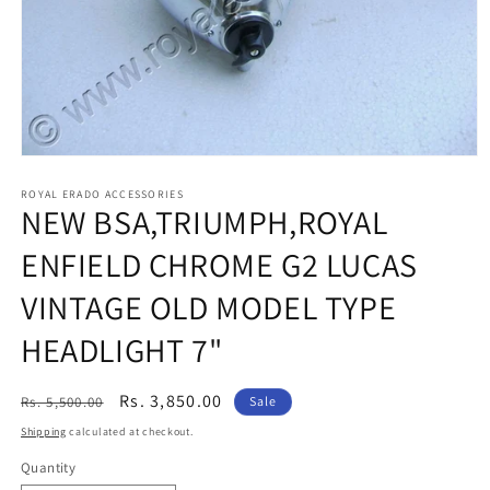
Open
media
1
ROYAL ERADO ACCESSORIES
NEW BSA,TRIUMPH,ROYAL
in
modal
ENFIELD CHROME G2 LUCAS
VINTAGE OLD MODEL TYPE
HEADLIGHT 7"
Regular
Sale
Rs. 3,850.00
Rs. 5,500.00
Sale
price
price
Shipping
calculated at checkout.
Quantity